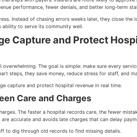
venue performance, fewer denials, and better long-term stab
tress. Instead of chasing errors weeks later, they close the
 ability to serve its community well.
e Capture and Protect Hospi
 overwhelming. The goal is simple: make sure every service
art steps, they save money, reduce stress for staff, and ma
ge capture and protect hospital revenue in real time.
ween Care and Charges
rges. The faster a hospital records care, the fewer mistak
lls are accurate and avoids late charges that can delay paym
ff to dig through old records to find missing details.