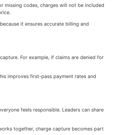
d or missing codes, charges will not be included
price.
because it ensures accurate billing and
capture. For example, if claims are denied for
 this improves first-pass payment rates and
 everyone feels responsible. Leaders can share
works together, charge capture becomes part