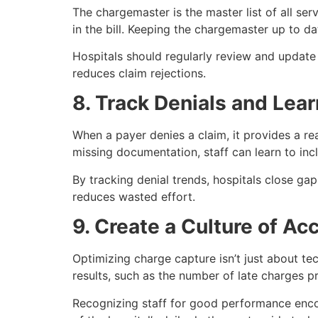
The chargemaster is the master list of all serv
in the bill. Keeping the chargemaster up to da
Hospitals should regularly review and update 
reduces claim rejections.
8. Track Denials and Le
When a payer denies a claim, it provides a re
missing documentation, staff can learn to incl
By tracking denial trends, hospitals close ga
reduces wasted effort.
9. Create a Culture of Ac
Optimizing charge capture isn’t just about te
results, such as the number of late charges 
Recognizing staff for good performance enc