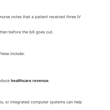
 nurse notes that a patient received three IV
ten before the bill goes out.
hese include:
reduce
healthcare revenue
.
ets, or integrated computer systems can help