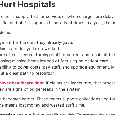
urt Hospitals
enter a supply, test, or service, or when charges are delay
ificant, but if it happens hundreds of times in a year, the h
blems:
yment for the care they already gave.
aims are delayed or reworked.
re often rejected, forcing staff to correct and resubmit th
asing missing items instead of focusing on patient care.
 ability to cover costs, pay staff, and upgrade equipment. 
ut a clear path to resolution.
ecover healthcare debt
.
If claims are inaccurate, that proces
y are signs of bigger leaks in the system.
o becomes harder. These teams support collections and fol
arge means lost money and wasted staff time.
tection
and put future stability at risk. To protect their c