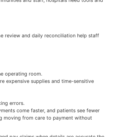
review and daily reconciliation help staff
he operating room.
re expensive supplies and time-sensitive
ing errors.
yments come faster, and patients see fewer
ing moving from care to payment without
 and pay claims when details are accurate the