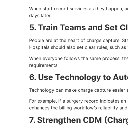
When staff record services as they happen, 
days later.
5. Train Teams and Set C
People are at the heart of charge capture. St
Hospitals should also set clear rules, such as
When everyone follows the same process, the
requirements.
6. Use Technology to Au
Technology can make charge capture easier an
For example, if a surgery record indicates an
enhances the billing workflow’s reliability and
7. Strengthen CDM (Cha