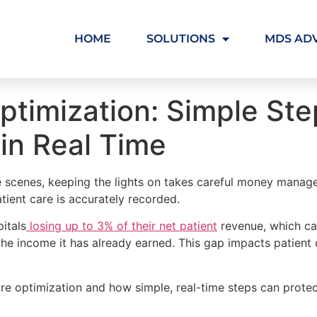
HOME
SOLUTIONS
MDS AD
timization: Simple Ste
in Real Time
e scenes, keeping the lights on takes careful money managem
atient care is accurately recorded.
pitals
losing up to 3% of their net patient
revenue, which can
he income it has already earned. This gap impacts patient c
ture optimization and how simple, real-time steps can protec