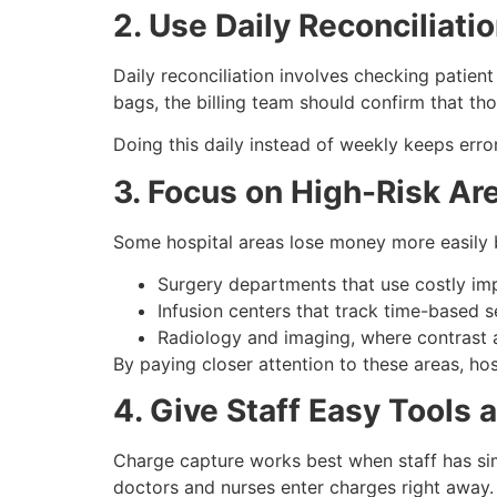
2. Use Daily Reconciliati
Daily reconciliation involves checking patient
bags, the billing team should confirm that t
Doing this daily instead of weekly keeps erro
3. Focus on High-Risk Ar
Some hospital areas lose money more easily 
Surgery departments that use costly imp
Infusion centers that track time-based s
Radiology and imaging, where contrast a
By paying closer attention to these areas, ho
4. Give Staff Easy Tools a
Charge capture works best when staff has simp
doctors and nurses enter charges right away