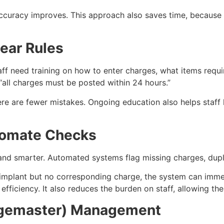
accuracy improves. This approach also saves time, because
lear Rules
aff need training on how to enter charges, what items requ
 “all charges must be posted within 24 hours.”
re are fewer mistakes. Ongoing education also helps staff
tomate Checks
d smarter. Automated systems flag missing charges, duplic
 implant but no corresponding charge, the system can immedi
 efficiency. It also reduces the burden on staff, allowing th
rgemaster) Management