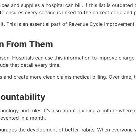
ices and supplies a hospital can bill. If this list is outdate
te ensures every service is linked to the correct code and 
it. This is an essential part of Revenue Cycle Improvement 
arn From Them
ason. Hospitals can use this information to improve charge 
ude that detail every time.
ps and create more clean claims medical billing. Over time,
countability
chnology and rules. It’s also about building a culture where
prevented in a month.
ourages the development of better habits. When everyone 