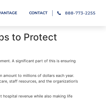
888-773-2255
VANTAGE
CONTACT
ps to Protect
ent. A significant part of this is ensuring
 amount to millions of dollars each year.
are, staff resources, and the organization’s
t hospital revenue while also making life