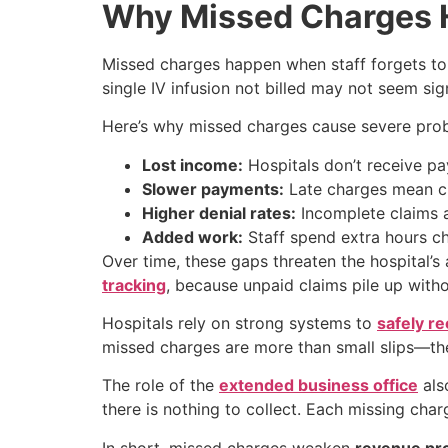
Why Missed Charges H
Missed charges happen when staff forgets to 
single IV infusion not billed may not seem sign
Here’s why missed charges cause severe pro
Lost income:
Hospitals don’t receive pa
Slower payments:
Late charges mean cl
Higher denial rates:
Incomplete claims a
Added work:
Staff spend extra hours ch
Over time, these gaps threaten the hospital’s
tracking
, because unpaid claims pile up witho
Hospitals rely on strong systems to
safely r
missed charges are more than small slips—the
The role of the
extended business office
als
there is nothing to collect. Each missing ch
In short, missed charges weaken
revenue pro