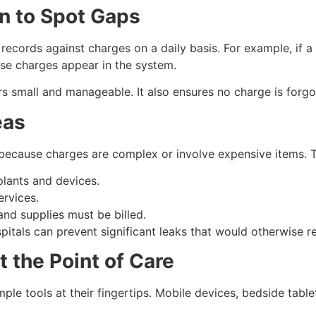
on to Spot Gaps
 records against charges on a daily basis. For example, if a
hose charges appear in the system.
rs small and manageable. It also ensures no charge is forgot
eas
because charges are complex or involve expensive items. T
lants and devices.
ervices.
nd supplies must be billed.
spitals can prevent significant leaks that would otherwise 
t the Point of Care
le tools at their fingertips. Mobile devices, bedside tabl
.