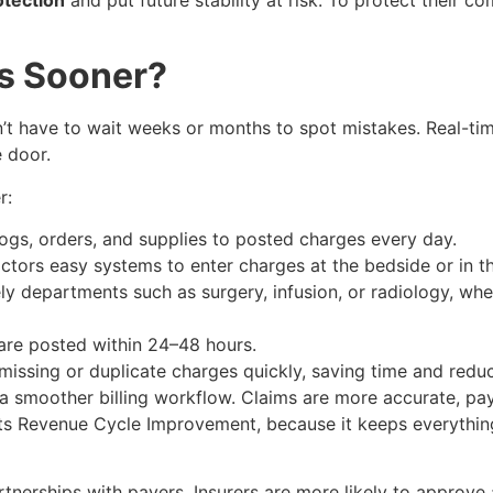
s Sooner?
 have to wait weeks or months to spot mistakes. Real-time 
 door.
r:
gs, orders, and supplies to posted charges every day.
tors easy systems to enter charges at the bedside or in t
y departments such as surgery, infusion, or radiology, whe
re posted within 24–48 hours.
issing or duplicate charges quickly, saving time and reduc
 a smoother billing workflow. Claims are more accurate, pa
ports Revenue Cycle Improvement, because it keeps everyth
tnerships with payers. Insurers are more likely to approve