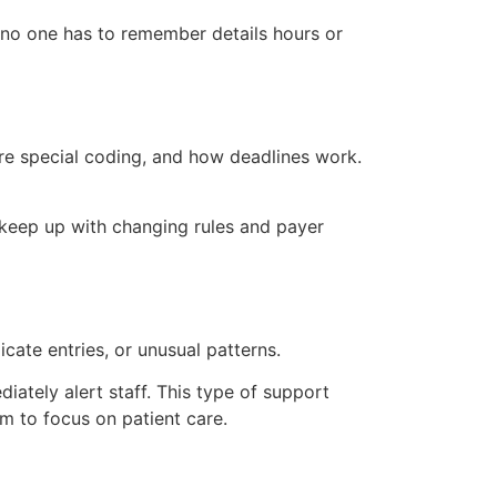
 no one has to remember details hours or
ire special coding, and how deadlines work.
 keep up with changing rules and payer
ate entries, or unusual patterns.
ately alert staff. This type of support
em to focus on patient care.