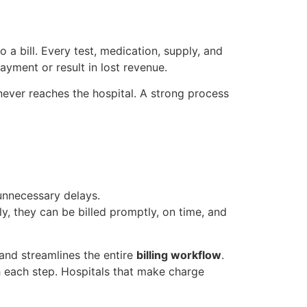
 a bill. Every test, medication, supply, and
ayment or result in lost revenue.
ever reaches the hospital. A strong process
unnecessary delays.
y, they can be billed promptly, on time, and
 and streamlines the entire
billing workflow
.
h each step. Hospitals that make charge