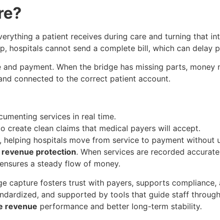
re?
rything a patient receives during care and turning that into
p, hospitals cannot send a complete bill, which can delay p
re and payment. When the bridge has missing parts, money n
 and connected to the correct patient account.
ocumenting services in real time.
to create clean claims that medical payers will accept.
 helping hospitals move from service to payment without 
t
revenue protection
. When services are recorded accuratel
 ensures a steady flow of money.
rge capture fosters trust with payers, supports compliance,
andardized, and supported by tools that guide staff throug
e revenue
performance and better long-term stability.