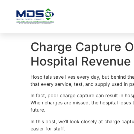
Charge Capture Op
Hospital Revenue 
Hospitals save lives every day, but behind th
that every service, test, and supply used in p
In fact, poor charge capture can result in hos
When charges are missed, the hospital loses t
future.
In this post, we’ll look closely at charge cap
easier for staff.