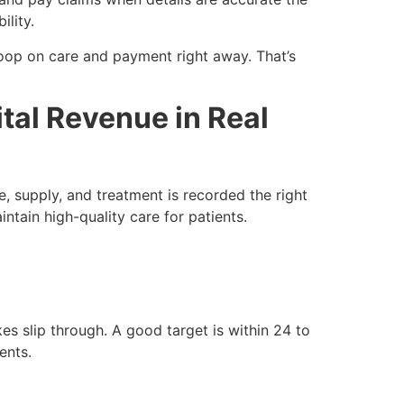
ility.
 loop on care and payment right away. That’s
tal Revenue in Real
, supply, and treatment is recorded the right
intain high-quality care for patients.
es slip through. A good target is within 24 to
ents.