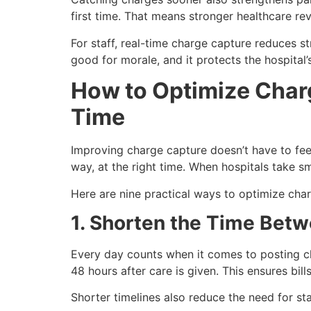
first time. That means stronger healthcare re
For staff, real-time charge capture reduces s
good for morale, and it protects the hospital’s
How to Optimize Charg
Time
Improving charge capture doesn’t have to feel
way, at the right time. When hospitals take sm
Here are nine practical ways to optimize char
1. Shorten the Time Bet
Every day counts when it comes to posting cha
48 hours after care is given. This ensures bi
Shorter timelines also reduce the need for sta