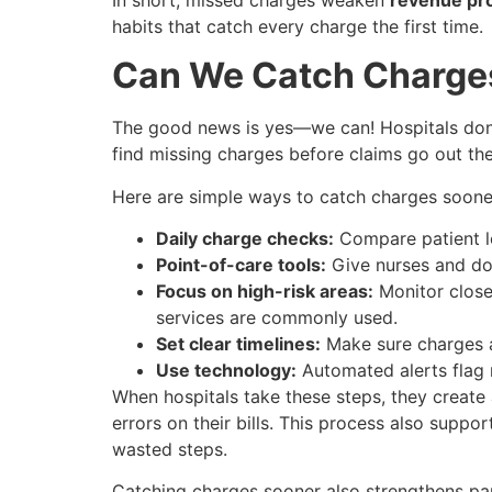
habits that catch every charge the first time.
Can We Catch Charge
The good news is yes—we can! Hospitals don’t
find missing charges before claims go out the
Here are simple ways to catch charges soone
Daily charge checks:
Compare patient lo
Point-of-care tools:
Give nurses and doc
Focus on high-risk areas:
Monitor closel
services are commonly used.
Set clear timelines:
Make sure charges a
Use technology:
Automated alerts flag m
When hospitals take these steps, they create
errors on their bills. This process also sup
wasted steps.
Catching charges sooner also strengthens par