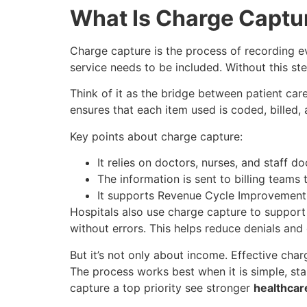
What Is Charge Captu
Charge capture is the process of recording eve
service needs to be included. Without this ste
Think of it as the bridge between patient ca
ensures that each item used is coded, billed,
Key points about charge capture:
It relies on doctors, nurses, and staff d
The information is sent to billing teams 
It supports Revenue Cycle Improvement,
Hospitals also use charge capture to suppor
without errors. This helps reduce denials and
But it’s not only about income. Effective cha
The process works best when it is simple, st
capture a top priority see stronger
healthcar