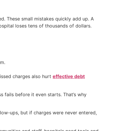
ed. These small mistakes quickly add up. A
ospital loses tens of thousands of dollars.
em.
Missed charges also hurt
effective debt
s fails before it even starts. That’s why
low-ups, but if charges were never entered,
ommunities and staff, hospitals need tools and