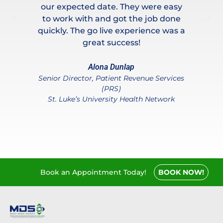
and
our expected date. They were easy
ou
to work with and got the job done
is
,
quickly. The go live experience was a
nd
great success!
T
th
w
Alona Dunlap
Senior Director, Patient Revenue Services
e
(PRS)
ter
co
St. Luke’s University Health Network
Book an Appointment Today!
BOOK NOW!