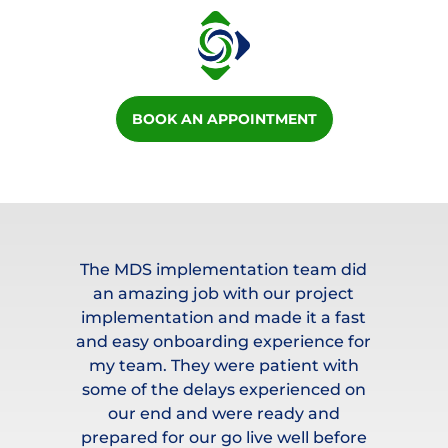
BOOK AN APPOINTMENT
/a
The MDS implementation team did
an amazing job with our project
mes
implementation and made it a fast
ty
and easy onboarding experience for
c
al
my team. They were patient with
re
le
some of the delays experienced on
t
rk
our end and were ready and
prepared for our go live well before
e