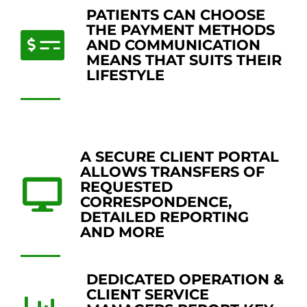
PATIENTS CAN CHOOSE
THE PAYMENT METHODS
AND COMMUNICATION
MEANS THAT SUITS THEIR
LIFESTYLE
A SECURE CLIENT PORTAL
ALLOWS TRANSFERS OF
REQUESTED
CORRESPONDENCE,
DETAILED REPORTING
AND MORE
DEDICATED OPERATION &
CLIENT SERVICE