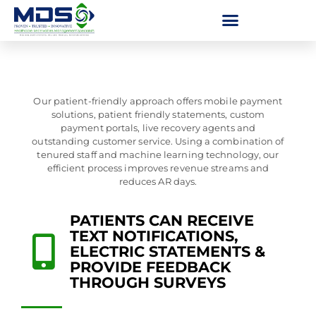
Our patient-friendly approach offers mobile payment
solutions, patient friendly statements, custom
payment portals, live recovery agents and
outstanding customer service. Using a combination of
tenured staff and machine learning technology, our
efficient process improves revenue streams and
reduces AR days.
PATIENTS CAN RECEIVE
TEXT NOTIFICATIONS,
ELECTRIC STATEMENTS &
PROVIDE FEEDBACK
THROUGH SURVEYS