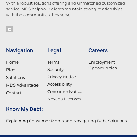
With a robust solutions offering and unmatched customized
service, MDS helps our clients maintain strong relationships
with the communities they serve.
Navigation
Legal
Careers
Home
Terms
Employment
Opportunities
Security
Blog
Privacy Notice
Solutions
Accessibility
MDS Advantage
Consumer Notice
Contact
Nevada Licenses
Know My Debt:
Explaining Consumer Rights and Navigating Debt Solutions.