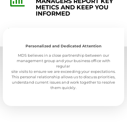
MANAGERS REPORT KEY
METICS AND KEEP YOU
INFORMED
Personalized and Dedicated Attention
MDS believes in a close partnership between our
management group and your business office with
regular
site visits to ensure we are exceeding your expectations.
This personal relationship allows us to discuss priorities,
understand current issues and work together to resolve
them quickly.