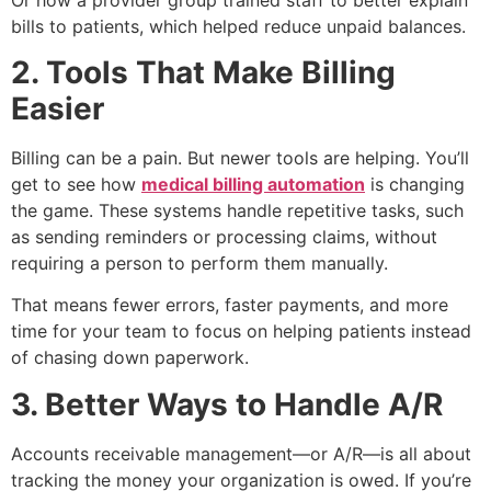
bills to patients, which helped reduce unpaid balances.
2. Tools That Make Billing
Easier
Billing can be a pain. But newer tools are helping. You’ll
get to see how
medical billing automation
is changing
the game. These systems handle repetitive tasks, such
as sending reminders or processing claims, without
requiring a person to perform them manually.
That means fewer errors, faster payments, and more
time for your team to focus on helping patients instead
of chasing down paperwork.
3. Better Ways to Handle A/R
Accounts receivable management—or A/R—is all about
tracking the money your organization is owed. If you’re