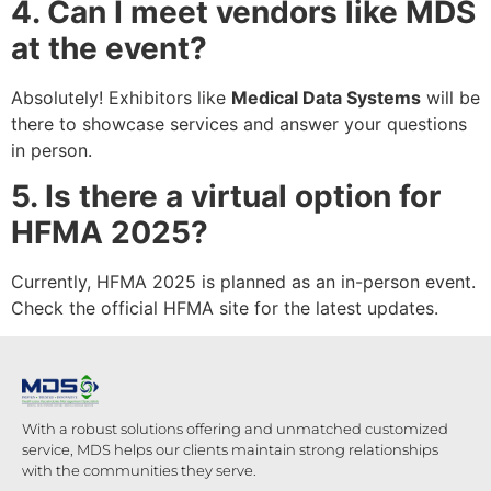
4. Can I meet vendors like MDS
at the event?
Absolutely! Exhibitors like
Medical Data Systems
will be
there to showcase services and answer your questions
in person.
5. Is there a virtual option for
HFMA 2025?
Currently, HFMA 2025 is planned as an in-person event.
Check the official HFMA site for the latest updates.
With a robust solutions offering and unmatched customized
service, MDS helps our clients maintain strong relationships
with the communities they serve.