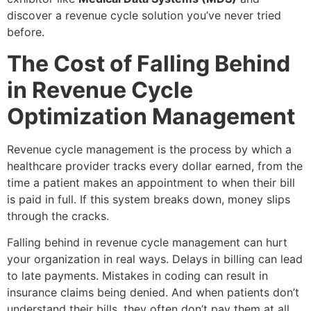
discover a revenue cycle solution you’ve never tried
before.
The Cost of Falling Behind
in Revenue Cycle
Optimization Management
Revenue cycle management is the process by which a
healthcare provider tracks every dollar earned, from the
time a patient makes an appointment to when their bill
is paid in full. If this system breaks down, money slips
through the cracks.
Falling behind in revenue cycle management can hurt
your organization in real ways. Delays in billing can lead
to late payments. Mistakes in coding can result in
insurance claims being denied. And when patients don’t
understand their bills, they often don’t pay them at all.