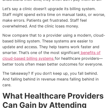
Let’s say a clinic doesn’t upgrade its billing system.
Staff might spend extra time on manual tasks, or worse,
make errors. Patients get frustrated. Staff feel
overwhelmed. And the clinic loses money.
Now compare that to a provider using a modern, cloud-
based billing system. These systems are easier to
update and access. They help teams work faster and
smarter. That’s one of the most significant
benefits of
cloud-based billing systems
for healthcare providers—
better tools often mean better outcomes for everyone.
The takeaway? If you don’t keep up, you fall behind.
And falling behind in revenue means falling behind in
care.
What Healthcare Providers
Can Gain by Attending