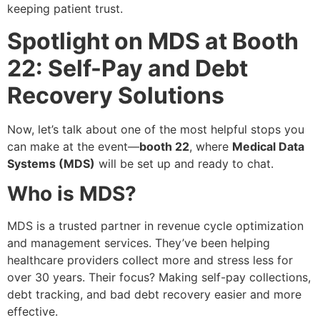
keeping patient trust.
Spotlight on MDS at Booth
22: Self-Pay and Debt
Recovery Solutions
Now, let’s talk about one of the most helpful stops you
can make at the event—
booth 22
, where
Medical Data
Systems (MDS)
will be set up and ready to chat.
Who is MDS?
MDS is a trusted partner in revenue cycle optimization
and management services. They’ve been helping
healthcare providers collect more and stress less for
over 30 years. Their focus? Making self-pay collections,
debt tracking, and bad debt recovery easier and more
effective.