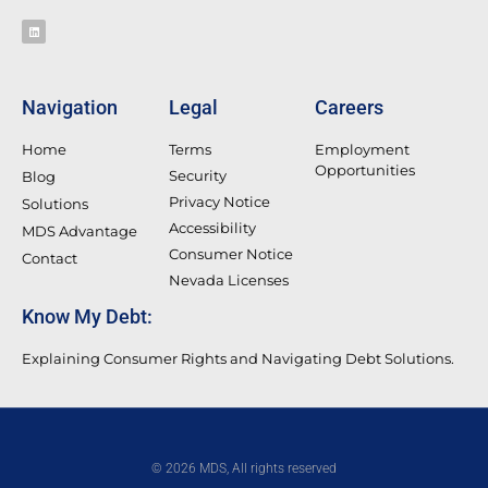
Navigation
Legal
Careers
Home
Terms
Employment
Opportunities
Security
Blog
Privacy Notice
Solutions
Accessibility
MDS Advantage
Consumer Notice
Contact
Nevada Licenses
Know My Debt:
Explaining Consumer Rights and Navigating Debt Solutions.
© 2026 MDS, All rights reserved