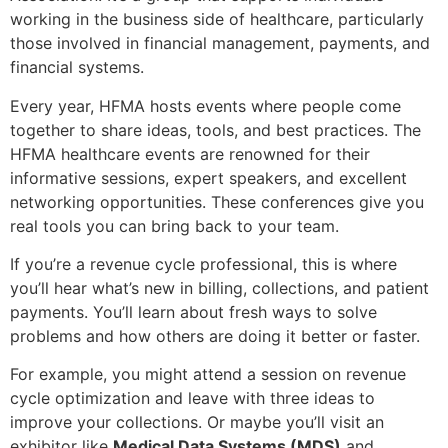
working in the business side of healthcare, particularly
those involved in financial management, payments, and
financial systems.
Every year, HFMA hosts events where people come
together to share ideas, tools, and best practices. The
HFMA healthcare events are renowned for their
informative sessions, expert speakers, and excellent
networking opportunities. These conferences give you
real tools you can bring back to your team.
If you’re a revenue cycle professional, this is where
you’ll hear what’s new in billing, collections, and patient
payments. You’ll learn about fresh ways to solve
problems and how others are doing it better or faster.
For example, you might attend a session on revenue
cycle optimization and leave with three ideas to
improve your collections. Or maybe you’ll visit an
exhibitor like
Medical Data Systems (MDS)
and