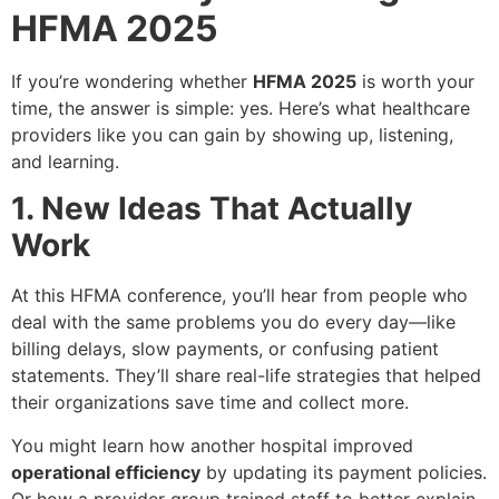
HFMA 2025
If you’re wondering whether
HFMA 2025
is worth your
time, the answer is simple: yes. Here’s what healthcare
providers like you can gain by showing up, listening,
and learning.
1. New Ideas That Actually
Work
At this HFMA conference, you’ll hear from people who
deal with the same problems you do every day—like
billing delays, slow payments, or confusing patient
statements. They’ll share real-life strategies that helped
their organizations save time and collect more.
You might learn how another hospital improved
operational efficiency
by updating its payment policies.
Or how a provider group trained staff to better explain