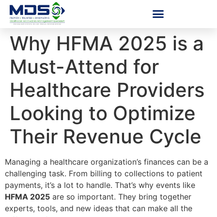
Why HFMA 2025 is a
Must-Attend for
Healthcare Providers
Looking to Optimize
Their Revenue Cycle
Managing a healthcare organization’s finances can be a
challenging task. From billing to collections to patient
payments, it’s a lot to handle. That’s why events like
HFMA 2025
are so important. They bring together
experts, tools, and new ideas that can make all the