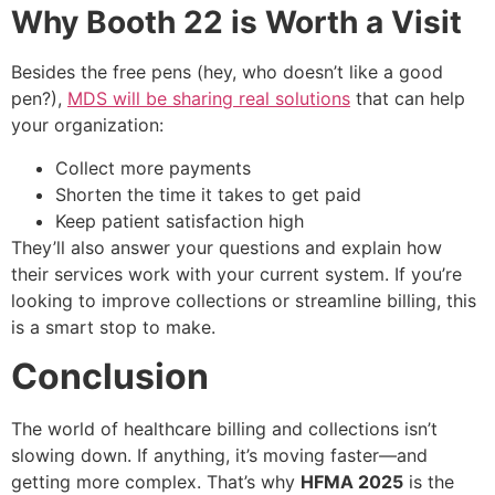
Why Booth 22 is Worth a Visit
Besides the free pens (hey, who doesn’t like a good
pen?),
MDS will be sharing real solutions
that can help
your organization:
Collect more payments
Shorten the time it takes to get paid
Keep patient satisfaction high
They’ll also answer your questions and explain how
their services work with your current system. If you’re
looking to improve collections or streamline billing, this
is a smart stop to make.
Conclusion
The world of healthcare billing and collections isn’t
slowing down. If anything, it’s moving faster—and
getting more complex. That’s why
HFMA 2025
is the