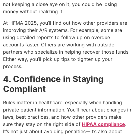
not keeping a close eye on it, you could be losing
money without realizing it.
At HFMA 2025, you’ll find out how other providers are
improving their A/R systems. For example, some are
using detailed reports to follow up on overdue
accounts faster. Others are working with outside
partners who specialize in helping recover those funds.
Either way, you’ll pick up tips to tighten up your
process.
4. Confidence in Staying
Compliant
Rules matter in healthcare, especially when handling
private patient information. You’ll hear about changes in
laws, best practices, and how other providers make
sure they stay on the right side of
HIPAA compliance
.
It’s not just about avoiding penalties—it’s also about