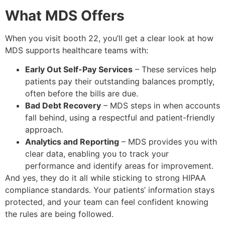
What MDS Offers
When you visit booth 22, you’ll get a clear look at how
MDS supports healthcare teams with:
Early Out Self-Pay Services
– These services help
patients pay their outstanding balances promptly,
often before the bills are due.
Bad Debt Recovery
– MDS steps in when accounts
fall behind, using a respectful and patient-friendly
approach.
Analytics and Reporting
– MDS provides you with
clear data, enabling you to track your
performance and identify areas for improvement.
And yes, they do it all while sticking to strong HIPAA
compliance standards. Your patients’ information stays
protected, and your team can feel confident knowing
the rules are being followed.