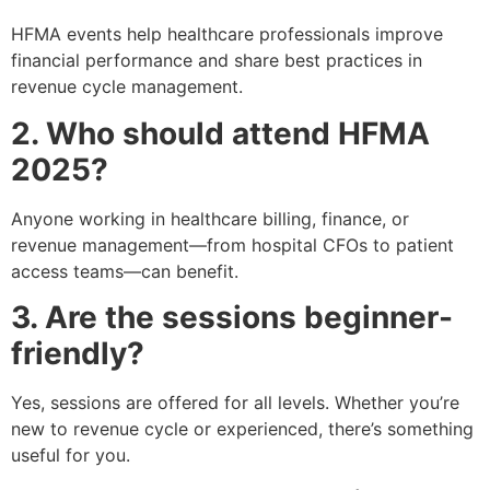
HFMA events help healthcare professionals improve
financial performance and share best practices in
revenue cycle management.
2. Who should attend HFMA
2025?
Anyone working in healthcare billing, finance, or
revenue management—from hospital CFOs to patient
access teams—can benefit.
3. Are the sessions beginner-
friendly?
Yes, sessions are offered for all levels. Whether you’re
new to revenue cycle or experienced, there’s something
useful for you.