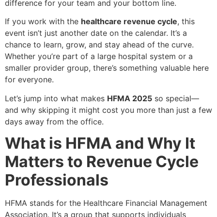
difference for your team and your bottom line.
If you work with the
healthcare revenue cycle
, this
event isn’t just another date on the calendar. It’s a
chance to learn, grow, and stay ahead of the curve.
Whether you’re part of a large hospital system or a
smaller provider group, there’s something valuable here
for everyone.
Let’s jump into what makes
HFMA 2025
so special—
and why skipping it might cost you more than just a few
days away from the office.
What is HFMA and Why It
Matters to Revenue Cycle
Professionals
HFMA stands for the Healthcare Financial Management
Association. It’s a group that supports individuals