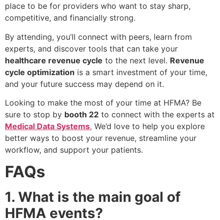
place to be for providers who want to stay sharp,
competitive, and financially strong.
By attending, you’ll connect with peers, learn from
experts, and discover tools that can take your
healthcare revenue cycle
to the next level.
Revenue
cycle optimization
is a smart investment of your time,
and your future success may depend on it.
Looking to make the most of your time at HFMA? Be
sure to stop by
booth 22
to connect with the experts at
Medical Data Systems
.
We’d love to help you explore
better ways to boost your revenue, streamline your
workflow, and support your patients.
FAQs
1. What is the main goal of
HFMA events?