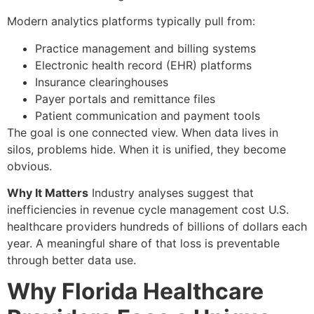
Modern analytics platforms typically pull from:
Practice management and billing systems
Electronic health record (EHR) platforms
Insurance clearinghouses
Payer portals and remittance files
Patient communication and payment tools
The goal is one connected view. When data lives in
silos, problems hide. When it is unified, they become
obvious.
Why It Matters
Industry analyses suggest that
inefficiencies in revenue cycle management cost U.S.
healthcare providers hundreds of billions of dollars each
year. A meaningful share of that loss is preventable
through better data use.
Why Florida Healthcare