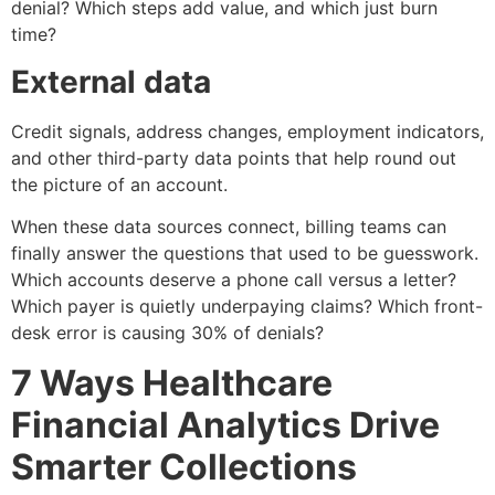
denial? Which steps add value, and which just burn
time?
External data
Credit signals, address changes, employment indicators,
and other third-party data points that help round out
the picture of an account.
When these data sources connect, billing teams can
finally answer the questions that used to be guesswork.
Which accounts deserve a phone call versus a letter?
Which payer is quietly underpaying claims? Which front-
desk error is causing 30% of denials?
7 Ways Healthcare
Financial Analytics Drive
Smarter Collections