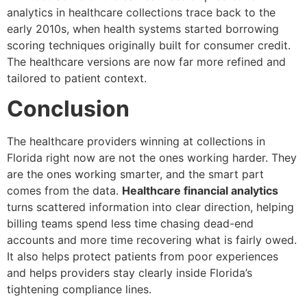
analytics in healthcare collections trace back to the
early 2010s, when health systems started borrowing
scoring techniques originally built for consumer credit.
The healthcare versions are now far more refined and
tailored to patient context.
Conclusion
The healthcare providers winning at collections in
Florida right now are not the ones working harder. They
are the ones working smarter, and the smart part
comes from the data.
Healthcare financial analytics
turns scattered information into clear direction, helping
billing teams spend less time chasing dead-end
accounts and more time recovering what is fairly owed.
It also helps protect patients from poor experiences
and helps providers stay clearly inside Florida’s
tightening compliance lines.