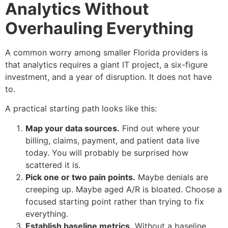
Analytics Without
Overhauling Everything
A common worry among smaller Florida providers is
that analytics requires a giant IT project, a six-figure
investment, and a year of disruption. It does not have
to.
A practical starting path looks like this:
Map your data sources.
Find out where your
billing, claims, payment, and patient data live
today. You will probably be surprised how
scattered it is.
Pick one or two pain points.
Maybe denials are
creeping up. Maybe aged A/R is bloated. Choose a
focused starting point rather than trying to fix
everything.
Establish baseline metrics.
Without a baseline,