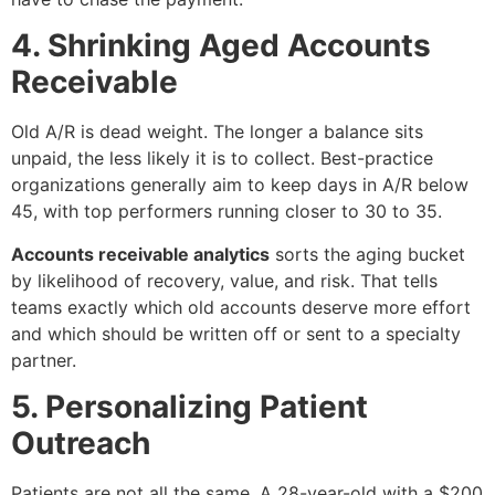
4. Shrinking Aged Accounts
Receivable
Old A/R is dead weight. The longer a balance sits
unpaid, the less likely it is to collect. Best-practice
organizations generally aim to keep days in A/R below
45, with top performers running closer to 30 to 35.
Accounts receivable analytics
sorts the aging bucket
by likelihood of recovery, value, and risk. That tells
teams exactly which old accounts deserve more effort
and which should be written off or sent to a specialty
partner.
5. Personalizing Patient
Outreach
Patients are not all the same. A 28-year-old with a $200