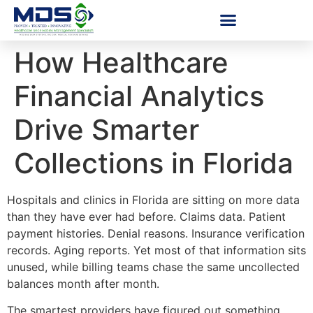
How Healthcare
Financial Analytics
Drive Smarter
Collections in Florida
Hospitals and clinics in Florida are sitting on more data
than they have ever had before. Claims data. Patient
payment histories. Denial reasons. Insurance verification
records. Aging reports. Yet most of that information sits
unused, while billing teams chase the same uncollected
balances month after month.
The smartest providers have figured out something