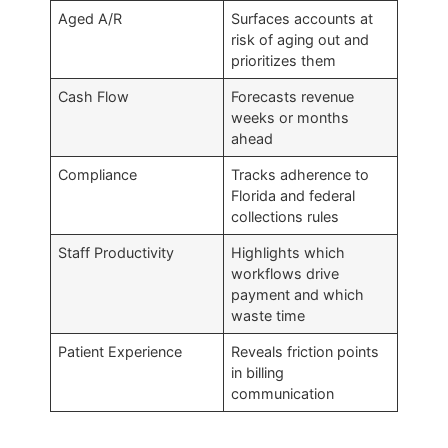
Aged A/R
Surfaces accounts at
risk of aging out and
prioritizes them
Cash Flow
Forecasts revenue
weeks or months
ahead
Compliance
Tracks adherence to
Florida and federal
collections rules
Staff Productivity
Highlights which
workflows drive
payment and which
waste time
Patient Experience
Reveals friction points
in billing
communication