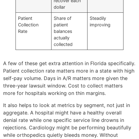
recover each
dollar
Patient
Share of
Steadily
Collection
patient
improving
Rate
balances
actually
collected
A few of these get extra attention in Florida specifically.
Patient collection rate matters more in a state with high
self-pay volume. Days in A/R matters more given the
three-year lawsuit window. Cost to collect matters
more for hospitals working on thin margins.
It also helps to look at metrics by segment, not just in
aggregate. A hospital might have a healthy overall
denial rate while one specific service line drowns in
rejections. Cardiology might be performing beautifully
while orthopedics quietly bleeds money. Without