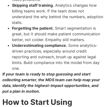
Skipping staff training.
Analytics changes how
billing teams work. If the team does not
understand the why behind the numbers, adoption
stalls.
Forgetting the patient.
Smart segmentation is
great, but it should make patient communication
better, not colder. Empathy still matters.
Underestimating compliance.
Some analytics-
driven practices, especially around credit
reporting and outreach, brush up against legal
limits. Build compliance into the model from day
one.
If your team is ready to stop guessing and start
collecting smarter, the MDS team can help map your
data, identify the highest-impact opportunities, and
put a plan in motion.
How to Start Using