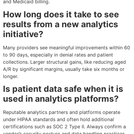
and Medicaid billing.
How long does it take to see
results from a new analytics
initiative?
Many providers see meaningful improvements within 60
to 90 days, especially in denial rates and patient
collections. Larger structural gains, like reducing aged
A/R by significant margins, usually take six months or
longer.
Is patient data safe when it is
used in analytics platforms?
Reputable analytics partners and platforms operate
under HIPAA standards and often hold additional
certifications such as SOC 2 Type II. Always confirm a
vendor’s security posture and data handling practices