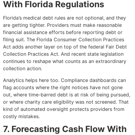
With Florida Regulations
Florida’s medical debt rules are not optional, and they
are getting tighter. Providers must make reasonable
financial assistance efforts before reporting debt or
filing suit. The Florida Consumer Collection Practices
Act adds another layer on top of the federal Fair Debt
Collection Practices Act. And recent state legislation
continues to reshape what counts as an extraordinary
collection action.
Analytics helps here too. Compliance dashboards can
flag accounts where the right notices have not gone
out, where time-barred debt is at risk of being pursued,
or where charity care eligibility was not screened. That
kind of automated oversight protects providers from
costly mistakes.
7. Forecasting Cash Flow With