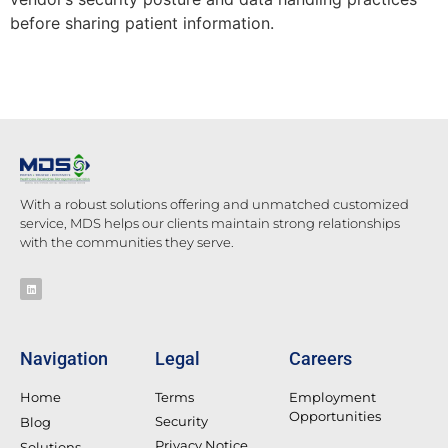
before sharing patient information.
With a robust solutions offering and unmatched customized
service, MDS helps our clients maintain strong relationships
with the communities they serve.
Navigation
Legal
Careers
Home
Terms
Employment
Opportunities
Security
Blog
Privacy Notice
Solutions