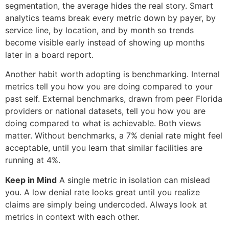
segmentation, the average hides the real story. Smart
analytics teams break every metric down by payer, by
service line, by location, and by month so trends
become visible early instead of showing up months
later in a board report.
Another habit worth adopting is benchmarking. Internal
metrics tell you how you are doing compared to your
past self. External benchmarks, drawn from peer Florida
providers or national datasets, tell you how you are
doing compared to what is achievable. Both views
matter. Without benchmarks, a 7% denial rate might feel
acceptable, until you learn that similar facilities are
running at 4%.
Keep in Mind
A single metric in isolation can mislead
you. A low denial rate looks great until you realize
claims are simply being undercoded. Always look at
metrics in context with each other.