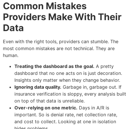
Common Mistakes
Providers Make With Their
Data
Even with the right tools, providers can stumble. The
most common mistakes are not technical. They are
human.
Treating the dashboard as the goal.
A pretty
dashboard that no one acts on is just decoration.
Insights only matter when they change behavior.
Ignoring data quality.
Garbage in, garbage out. If
insurance verification is sloppy, every analysis built
on top of that data is unreliable.
Over-relying on one metric.
Days in A/R is
important. So is denial rate, net collection rate,
and cost to collect. Looking at one in isolation
hides problems.