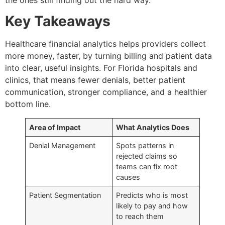
Key Takeaways
Healthcare financial analytics helps providers collect
more money, faster, by turning billing and patient data
into clear, useful insights. For Florida hospitals and
clinics, that means fewer denials, better patient
communication, stronger compliance, and a healthier
bottom line.
Area of Impact
What Analytics Does
Denial Management
Spots patterns in
rejected claims so
teams can fix root
causes
Patient Segmentation
Predicts who is most
likely to pay and how
to reach them