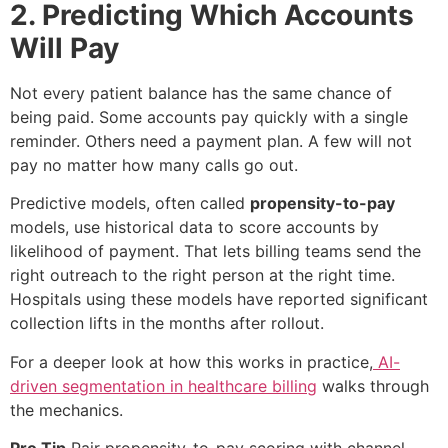
2. Predicting Which Accounts
Will Pay
Not every patient balance has the same chance of
being paid. Some accounts pay quickly with a single
reminder. Others need a payment plan. A few will not
pay no matter how many calls go out.
Predictive models, often called
propensity-to-pay
models, use historical data to score accounts by
likelihood of payment. That lets billing teams send the
right outreach to the right person at the right time.
Hospitals using these models have reported significant
collection lifts in the months after rollout.
For a deeper look at how this works in practice,
AI-
driven segmentation in healthcare billing
walks through
the mechanics.
Pro Tip
Pair propensity-to-pay scoring with channel