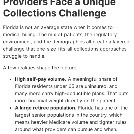
Providers Face a Unique
Collections Challenge
Florida is not an average state when it comes to
medical billing. The mix of patients, the regulatory
environment, and the demographics all create a layered
challenge that one-size-fits-all collections approaches
struggle to handle.
A few realities shape the picture:
High self-pay volume.
A meaningful share of
Florida residents under 65 are uninsured, and
many more carry high-deductible plans. That puts
more financial weight directly on the patient.
A large retiree population.
Florida has one of the
largest senior populations in the country, which
means heavier Medicare volume and tighter rules
around what providers can pursue and when.