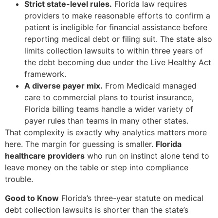
Strict state-level rules.
Florida law requires
providers to make reasonable efforts to confirm a
patient is ineligible for financial assistance before
reporting medical debt or filing suit. The state also
limits collection lawsuits to within three years of
the debt becoming due under the Live Healthy Act
framework.
A diverse payer mix.
From Medicaid managed
care to commercial plans to tourist insurance,
Florida billing teams handle a wider variety of
payer rules than teams in many other states.
That complexity is exactly why analytics matters more
here. The margin for guessing is smaller.
Florida
healthcare providers
who run on instinct alone tend to
leave money on the table or step into compliance
trouble.
Good to Know
Florida’s three-year statute on medical
debt collection lawsuits is shorter than the state’s