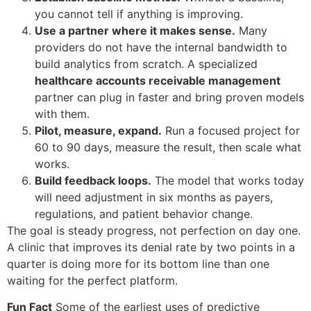
you cannot tell if anything is improving.
Use a partner where it makes sense.
Many
providers do not have the internal bandwidth to
build analytics from scratch. A specialized
healthcare accounts receivable management
partner can plug in faster and bring proven models
with them.
Pilot, measure, expand.
Run a focused project for
60 to 90 days, measure the result, then scale what
works.
Build feedback loops.
The model that works today
will need adjustment in six months as payers,
regulations, and patient behavior change.
The goal is steady progress, not perfection on day one.
A clinic that improves its denial rate by two points in a
quarter is doing more for its bottom line than one
waiting for the perfect platform.
Fun Fact
Some of the earliest uses of predictive