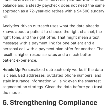
balance and a steady paycheck does not need the same
approach as a 72-year-old retiree with a $4,500 surgery
bill.
Analytics-driven outreach uses what the data already
knows about a patient to choose the right channel, the
right tone, and the right offer. That might mean a text
message with a payment link for one patient and a
personal call with a payment plan offer for another. The
result is higher response rates and a much better
patient experience.
Heads Up
Personalized outreach only works if the data
is clean. Bad addresses, outdated phone numbers, and
stale insurance information will sink even the smartest
segmentation strategy. Clean the data before you trust
the model.
6. Strengthening Compliance