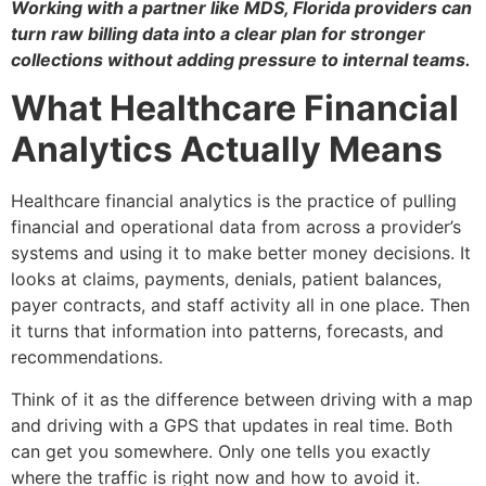
Working with a partner like MDS, Florida providers can
turn raw billing data into a clear plan for stronger
collections without adding pressure to internal teams.
What Healthcare Financial
Analytics Actually Means
Healthcare financial analytics is the practice of pulling
financial and operational data from across a provider’s
systems and using it to make better money decisions. It
looks at claims, payments, denials, patient balances,
payer contracts, and staff activity all in one place. Then
it turns that information into patterns, forecasts, and
recommendations.
Think of it as the difference between driving with a map
and driving with a GPS that updates in real time. Both
can get you somewhere. Only one tells you exactly
where the traffic is right now and how to avoid it.