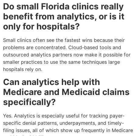
Do small Florida clinics really
benefit from analytics, or is it
only for hospitals?
Small clinics often see the fastest wins because their
problems are concentrated. Cloud-based tools and
outsourced analytics partners now make it possible for
smaller practices to use the same techniques large
hospitals rely on.
Can analytics help with
Medicare and Medicaid claims
specifically?
Yes. Analytics is especially useful for tracking payer-
specific denial patterns, underpayments, and timely-
filing issues, all of which show up frequently in Medicare