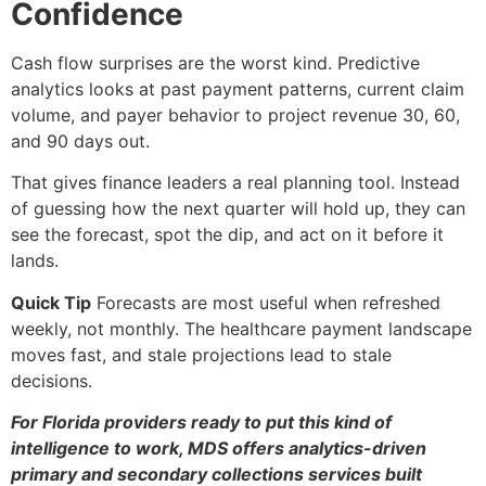
Confidence
Cash flow surprises are the worst kind. Predictive
analytics looks at past payment patterns, current claim
volume, and payer behavior to project revenue 30, 60,
and 90 days out.
That gives finance leaders a real planning tool. Instead
of guessing how the next quarter will hold up, they can
see the forecast, spot the dip, and act on it before it
lands.
Quick Tip
Forecasts are most useful when refreshed
weekly, not monthly. The healthcare payment landscape
moves fast, and stale projections lead to stale
decisions.
For Florida providers ready to put this kind of
intelligence to work, MDS offers analytics-driven
primary and secondary collections services built