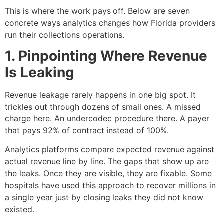
This is where the work pays off. Below are seven
concrete ways analytics changes how Florida providers
run their collections operations.
1. Pinpointing Where Revenue
Is Leaking
Revenue leakage rarely happens in one big spot. It
trickles out through dozens of small ones. A missed
charge here. An undercoded procedure there. A payer
that pays 92% of contract instead of 100%.
Analytics platforms compare expected revenue against
actual revenue line by line. The gaps that show up are
the leaks. Once they are visible, they are fixable. Some
hospitals have used this approach to recover millions in
a single year just by closing leaks they did not know
existed.