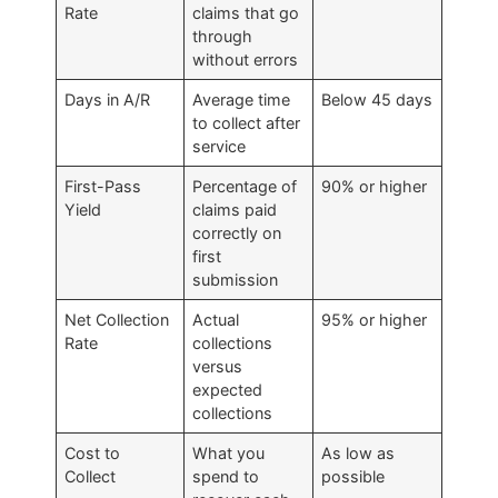
Rate
claims that go
through
without errors
Days in A/R
Average time
Below 45 days
to collect after
service
First-Pass
Percentage of
90% or higher
Yield
claims paid
correctly on
first
submission
Net Collection
Actual
95% or higher
Rate
collections
versus
expected
collections
Cost to
What you
As low as
Collect
spend to
possible