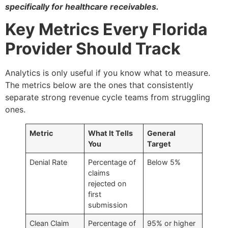
specifically for healthcare receivables.
Key Metrics Every Florida
Provider Should Track
Analytics is only useful if you know what to measure.
The metrics below are the ones that consistently
separate strong revenue cycle teams from struggling
ones.
Metric
What It Tells
General
You
Target
Denial Rate
Percentage of
Below 5%
claims
rejected on
first
submission
Clean Claim
Percentage of
95% or higher