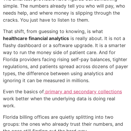
simple. The numbers already tell you who will pay, who
needs help, and where money is slipping through the
cracks. You just have to listen to them.
That shift, from guessing to knowing, is what
healthcare financial analytics
is really about. It is not a
flashy dashboard or a software upgrade. It is a smarter
way to run the money side of patient care. And for
Florida providers facing rising self-pay balances, tighter
regulations, and patients spread across dozens of payer
types, the difference between using analytics and
ignoring it can be measured in millions.
Even the basics of
primary and secondary collections
work better when the underlying data is doing real
work.
Florida billing offices are quietly splitting into two
groups: the ones who already trust their numbers, and
the ones still finding out the hard way.