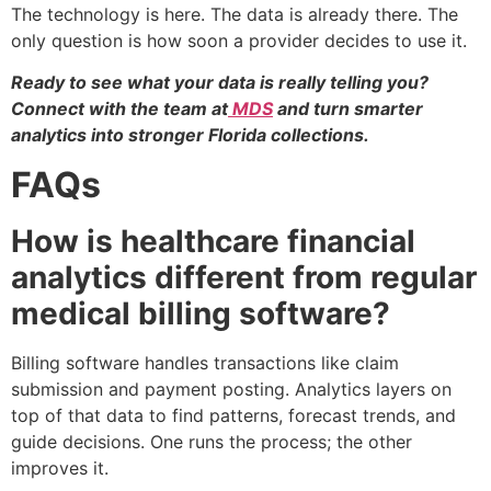
The technology is here. The data is already there. The
only question is how soon a provider decides to use it.
Ready to see what your data is really telling you?
Connect with the team at
MDS
and turn smarter
analytics into stronger Florida collections.
FAQs
How is healthcare financial
analytics different from regular
medical billing software?
Billing software handles transactions like claim
submission and payment posting. Analytics layers on
top of that data to find patterns, forecast trends, and
guide decisions. One runs the process; the other
improves it.