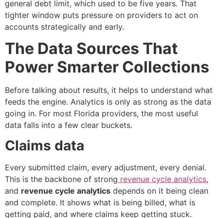
general debt limit, which used to be five years. That
tighter window puts pressure on providers to act on
accounts strategically and early.
The Data Sources That
Power Smarter Collections
Before talking about results, it helps to understand what
feeds the engine. Analytics is only as strong as the data
going in. For most Florida providers, the most useful
data falls into a few clear buckets.
Claims data
Every submitted claim, every adjustment, every denial.
This is the backbone of strong
revenue cycle analytics
,
and
revenue cycle analytics
depends on it being clean
and complete. It shows what is being billed, what is
getting paid, and where claims keep getting stuck.