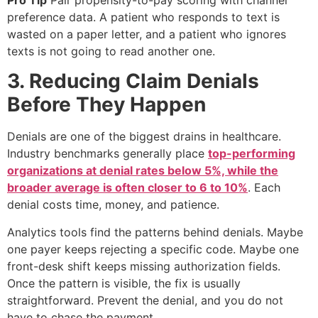
preference data. A patient who responds to text is
wasted on a paper letter, and a patient who ignores
texts is not going to read another one.
3. Reducing Claim Denials
Before They Happen
Denials are one of the biggest drains in healthcare.
Industry benchmarks generally place
top-performing
organizations at denial rates below 5%, while the
broader average is often closer to 6 to 10%
. Each
denial costs time, money, and patience.
Analytics tools find the patterns behind denials. Maybe
one payer keeps rejecting a specific code. Maybe one
front-desk shift keeps missing authorization fields.
Once the pattern is visible, the fix is usually
straightforward. Prevent the denial, and you do not
have to chase the payment.