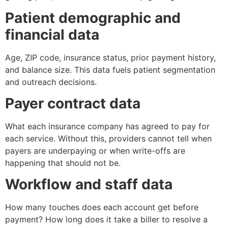
Patient demographic and
financial data
Age, ZIP code, insurance status, prior payment history,
and balance size. This data fuels patient segmentation
and outreach decisions.
Payer contract data
What each insurance company has agreed to pay for
each service. Without this, providers cannot tell when
payers are underpaying or when write-offs are
happening that should not be.
Workflow and staff data
How many touches does each account get before
payment? How long does it take a biller to resolve a