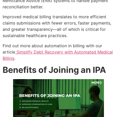
Remittance Advice (ERA) systems to handle payment
reconciliation better.
Improved medical billing translates to more efficient
claims submissions with fewer errors, faster payments,
and greater transparency—all of which is critical for
sustainable healthcare practices.
Find out more about automation in billing with our
article
Simplify Debt Recovery with Automated Medical
Billing
.
Benefits of Joining an IPA