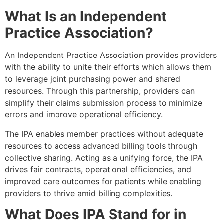
What Is an Independent
Practice Association?
An Independent Practice Association provides providers
with the ability to unite their efforts which allows them
to leverage joint purchasing power and shared
resources. Through this partnership, providers can
simplify their claims submission process to minimize
errors and improve operational efficiency.
The IPA enables member practices without adequate
resources to access advanced billing tools through
collective sharing. Acting as a unifying force, the IPA
drives fair contracts, operational efficiencies, and
improved care outcomes for patients while enabling
providers to thrive amid billing complexities.
What Does IPA Stand for in