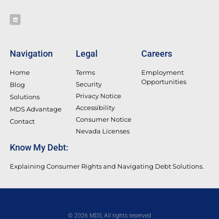
Navigation
Legal
Careers
Home
Terms
Employment
Opportunities
Security
Blog
Privacy Notice
Solutions
Accessibility
MDS Advantage
Consumer Notice
Contact
Nevada Licenses
Know My Debt:
Explaining Consumer Rights and Navigating Debt Solutions.
© 2026 MDS, All rights reserved