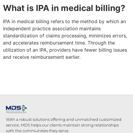
What is IPA in medical billing?
IPA in medical billing refers to the method by which an
independent practice association maintains
standardization of claims processing, minimizes errors,
and accelerates reimbursement time. Through the
utilization of an IPA, providers have fewer billing issues
and receive reimbursement earlier.
With a robust solutions offering and unmatched customized
service, MDS helps our clients maintain strong relationships
with the communities they serve.