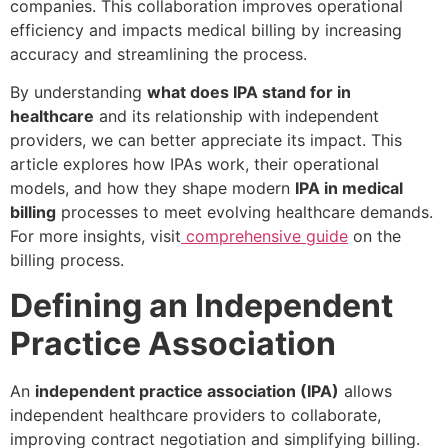
companies. This collaboration improves operational
efficiency and impacts medical billing by increasing
accuracy and streamlining the process.
By understanding
what does IPA stand for in
healthcare
and its relationship with independent
providers, we can better appreciate its impact. This
article explores how IPAs work, their operational
models, and how they shape modern
IPA in medical
billing
processes to meet evolving healthcare demands.
For more insights, visit
comprehensive guide
on the
billing process.
Defining an Independent
Practice Association
An
independent practice association (IPA)
allows
independent healthcare providers to collaborate,
improving contract negotiation and simplifying billing.