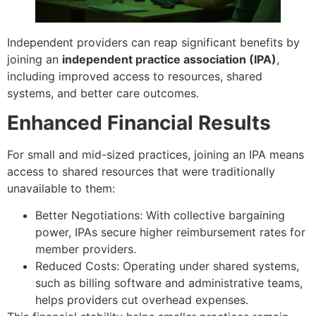
Independent providers can reap significant benefits by
joining an
independent practice association (IPA)
,
including improved access to resources, shared
systems, and better care outcomes.
Enhanced Financial Results
For small and mid-sized practices, joining an IPA means
access to shared resources that were traditionally
unavailable to them:
Better Negotiations: With collective bargaining
power, IPAs secure higher reimbursement rates for
member providers.
Reduced Costs: Operating under shared systems,
such as billing software and administrative teams,
helps providers cut overhead expenses.