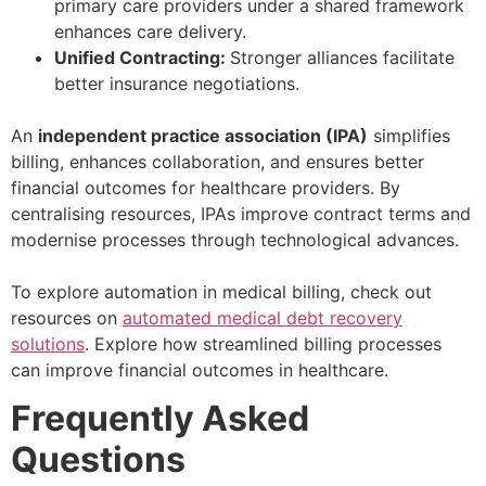
primary care providers under a shared framework
enhances care delivery.
Unified Contracting:
Stronger alliances facilitate
better insurance negotiations.
An
independent practice association (IPA)
simplifies
billing, enhances collaboration, and ensures better
financial outcomes for healthcare providers. By
centralising resources, IPAs improve contract terms and
modernise processes through technological advances.
To explore automation in medical billing, check out
resources on
automated medical debt recovery
solutions
. Explore how streamlined billing processes
can improve financial outcomes in healthcare.
Frequently Asked
Questions