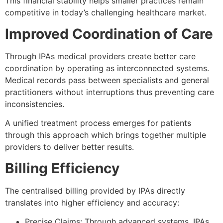
This financial stability helps smaller practices remain
competitive in today’s challenging healthcare market.
Improved Coordination of Care
Through IPAs medical providers create better care
coordination by operating as interconnected systems.
Medical records pass between specialists and general
practitioners without interruptions thus preventing care
inconsistencies.
A unified treatment process emerges for patients
through this approach which brings together multiple
providers to deliver better results.
Billing Efficiency
The centralised billing provided by IPAs directly
translates into higher efficiency and accuracy:
Precise Claims: Through advanced systems, IPAs