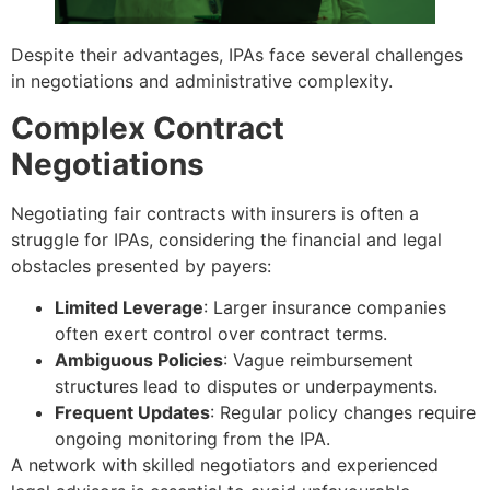
Despite their advantages, IPAs face several challenges
in negotiations and administrative complexity.
Complex Contract
Negotiations
Negotiating fair contracts with insurers is often a
struggle for IPAs, considering the financial and legal
obstacles presented by payers:
Limited Leverage
: Larger insurance companies
often exert control over contract terms.
Ambiguous Policies
: Vague reimbursement
structures lead to disputes or underpayments.
Frequent Updates
: Regular policy changes require
ongoing monitoring from the IPA.
A network with skilled negotiators and experienced