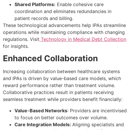
Shared Platforms:
Enable cohesive care
coordination and eliminates redundancies in
patient records and billing.
These technological advancements help IPAs streamline
operations while maintaining compliance with changing
regulations. Visit
Technology in Medical Debt Collection
for insights.
Enhanced Collaboration
Increasing collaboration between healthcare systems
and IPAs is driven by value-based care models, which
reward performance rather than treatment volume.
Collaborative practices result in patients receiving
seamless treatment while providers benefit financially:
Value-Based Networks
: Providers are incentivised
to focus on better outcomes over volume.
Care Integration Models:
Aligning specialists and