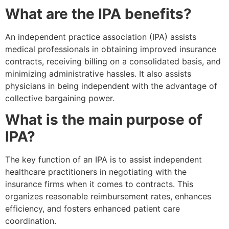
What are the IPA benefits?
An independent practice association (IPA) assists
medical professionals in obtaining improved insurance
contracts, receiving billing on a consolidated basis, and
minimizing administrative hassles. It also assists
physicians in being independent with the advantage of
collective bargaining power.
What is the main purpose of
IPA?
The key function of an IPA is to assist independent
healthcare practitioners in negotiating with the
insurance firms when it comes to contracts. This
organizes reasonable reimbursement rates, enhances
efficiency, and fosters enhanced patient care
coordination.