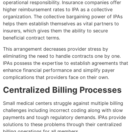
operational responsibility. Insurance companies offer
higher reimbursement rates to IPA as a collective
organization. The collective bargaining power of IPAs
helps them establish themselves as vital partners to
insurers, which gives them the ability to secure
beneficial contract terms.
This arrangement decreases provider stress by
eliminating the need to handle contracts one by one.
IPAs possess the expertise to establish agreements that
enhance financial performance and simplify payer
complications that providers face on their own.
Centralized Billing Processes
Small medical centers struggle against multiple billing
challenges including incorrect coding along with slow
payments and tough regulatory demands. IPAs provide
solutions to these problems through their centralized
billing operations for all members.