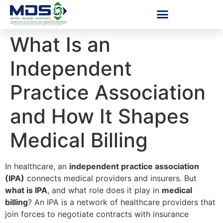
What Is an
Independent
Practice Association
and How It Shapes
Medical Billing
In healthcare, an
independent practice association
(IPA)
connects medical providers and insurers. But
what is IPA
, and what role does it play in
medical
billing
? An IPA is a network of healthcare providers that
join forces to negotiate contracts with insurance