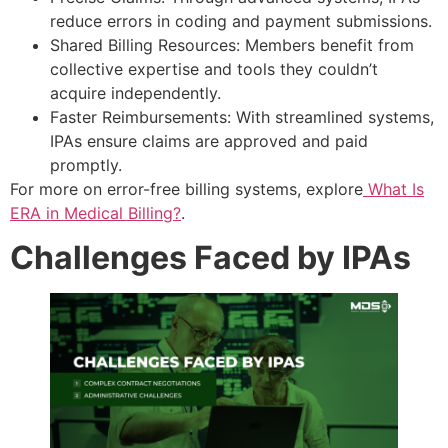
reduce errors in coding and payment submissions.
Shared Billing Resources: Members benefit from
collective expertise and tools they couldn’t
acquire independently.
Faster Reimbursements: With streamlined systems,
IPAs ensure claims are approved and paid
promptly.
For more on error-free billing systems, explore
What Is
ERA in Medical Billing?
.
Challenges Faced by IPAs