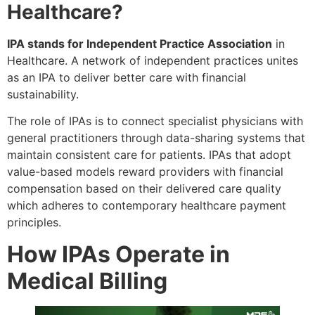
Healthcare?
IPA stands for Independent Practice Association
in
Healthcare. A network of independent practices unites
as an IPA to deliver better care with financial
sustainability.
The role of IPAs is to connect specialist physicians with
general practitioners through data-sharing systems that
maintain consistent care for patients. IPAs that adopt
value-based models reward providers with financial
compensation based on their delivered care quality
which adheres to contemporary healthcare payment
principles.
How IPAs Operate in
Medical Billing