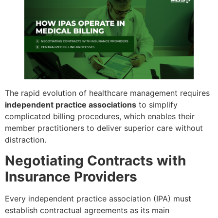
The rapid evolution of healthcare management requires
independent practice associations
to simplify
complicated billing procedures, which enables their
member practitioners to deliver superior care without
distraction.
Negotiating Contracts with
Insurance Providers
Every independent practice association (IPA) must
establish contractual agreements as its main