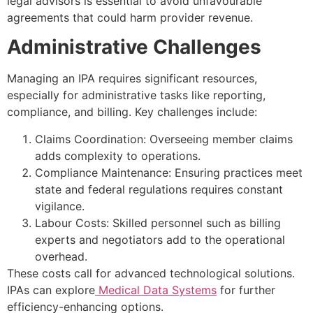
legal advisors is essential to avoid unfavourable
agreements that could harm provider revenue.
Administrative Challenges
Managing an IPA requires significant resources,
especially for administrative tasks like reporting,
compliance, and billing. Key challenges include:
Claims Coordination: Overseeing member claims
adds complexity to operations.
Compliance Maintenance: Ensuring practices meet
state and federal regulations requires constant
vigilance.
Labour Costs: Skilled personnel such as billing
experts and negotiators add to the operational
overhead.
These costs call for advanced technological solutions.
IPAs can explore
Medical Data Systems
for further
efficiency-enhancing options.