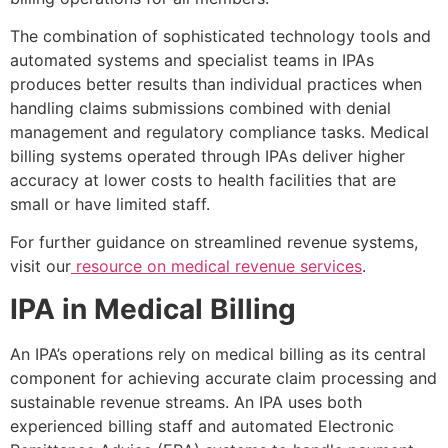
The combination of sophisticated technology tools and
automated systems and specialist teams in IPAs
produces better results than individual practices when
handling claims submissions combined with denial
management and regulatory compliance tasks. Medical
billing systems operated through IPAs deliver higher
accuracy at lower costs to health facilities that are
small or have limited staff.
For further guidance on streamlined revenue systems,
visit our
resource on medical revenue services
.
IPA in Medical Billing
An IPA’s operations rely on medical billing as its central
component for achieving accurate claim processing and
sustainable revenue streams. An IPA uses both
experienced billing staff and automated Electronic