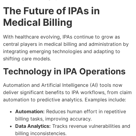
The Future of IPAs in
Medical Billing
With healthcare evolving, IPAs continue to grow as
central players in medical billing and administration by
integrating emerging technologies and adapting to
shifting care models.
Technology in IPA Operations
Automation and Artificial Intelligence (AI) tools now
deliver significant benefits to IPA workflows, from claim
automation to predictive analytics. Examples include:
Automation:
Reduces human effort in repetitive
billing tasks, improving accuracy.
Data Analytics:
Tracks revenue vulnerabilities and
billing inconsistencies.