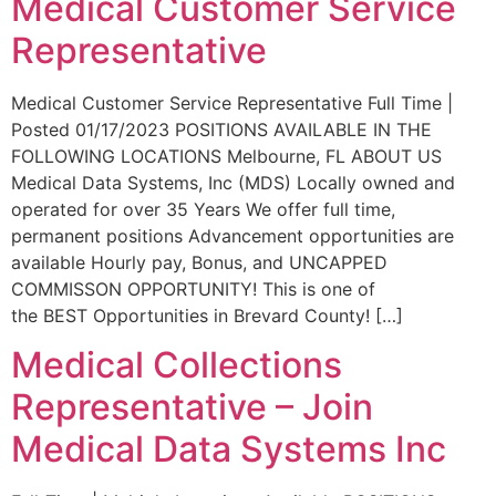
Medical Customer Service
Representative
Medical Customer Service Representative Full Time |
Posted 01/17/2023 POSITIONS AVAILABLE IN THE
FOLLOWING LOCATIONS Melbourne, FL ABOUT US
Medical Data Systems, Inc (MDS) Locally owned and
operated for over 35 Years We offer full time,
permanent positions Advancement opportunities are
available Hourly pay, Bonus, and UNCAPPED
COMMISSON OPPORTUNITY! This is one of
the BEST Opportunities in Brevard County! […]
Medical Collections
Representative – Join
Medical Data Systems Inc