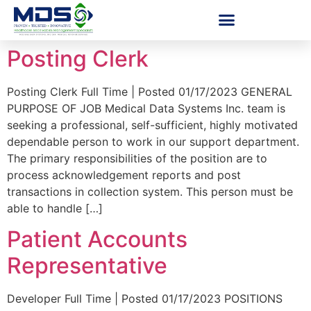
Posting Clerk
Posting Clerk Full Time | Posted 01/17/2023 GENERAL
PURPOSE OF JOB Medical Data Systems Inc. team is
seeking a professional, self-sufficient, highly motivated
dependable person to work in our support department.
The primary responsibilities of the position are to
process acknowledgement reports and post
transactions in collection system. This person must be
able to handle […]
Patient Accounts
Representative
Developer Full Time | Posted 01/17/2023 POSITIONS