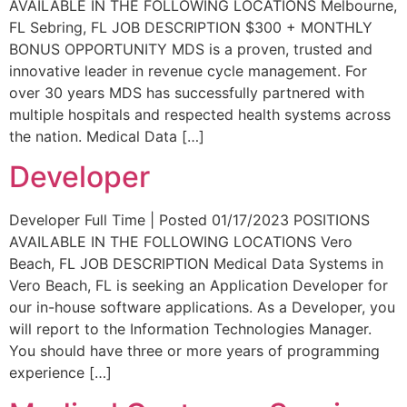
AVAILABLE IN THE FOLLOWING LOCATIONS Melbourne,
FL Sebring, FL JOB DESCRIPTION $300 + MONTHLY
BONUS OPPORTUNITY MDS is a proven, trusted and
innovative leader in revenue cycle management. For
over 30 years MDS has successfully partnered with
multiple hospitals and respected health systems across
the nation. Medical Data […]
Developer
Developer Full Time | Posted 01/17/2023 POSITIONS
AVAILABLE IN THE FOLLOWING LOCATIONS Vero
Beach, FL JOB DESCRIPTION Medical Data Systems in
Vero Beach, FL is seeking an Application Developer for
our in-house software applications. As a Developer, you
will report to the Information Technologies Manager.
You should have three or more years of programming
experience […]