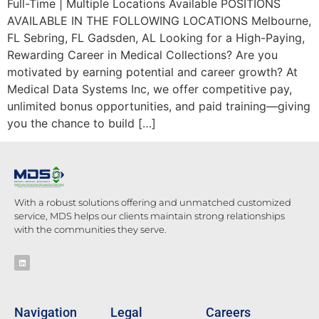
Full-Time | Multiple Locations Available POSITIONS
AVAILABLE IN THE FOLLOWING LOCATIONS Melbourne,
FL Sebring, FL Gadsden, AL Looking for a High-Paying,
Rewarding Career in Medical Collections? Are you
motivated by earning potential and career growth? At
Medical Data Systems Inc, we offer competitive pay,
unlimited bonus opportunities, and paid training—giving
you the chance to build […]
With a robust solutions offering and unmatched customized
service, MDS helps our clients maintain strong relationships
with the communities they serve.
Navigation
Legal
Careers