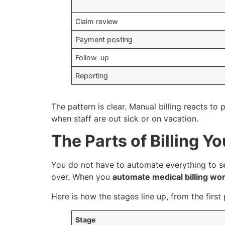
Claim review
Payment posting
Follow-up
Reporting
The pattern is clear. Manual billing reacts t
when staff are out sick or on vacation.
The Parts of Billing 
You do not have to automate everything to see
over. When you
automate medical billing wo
Here is how the stages line up, from the first 
Stage