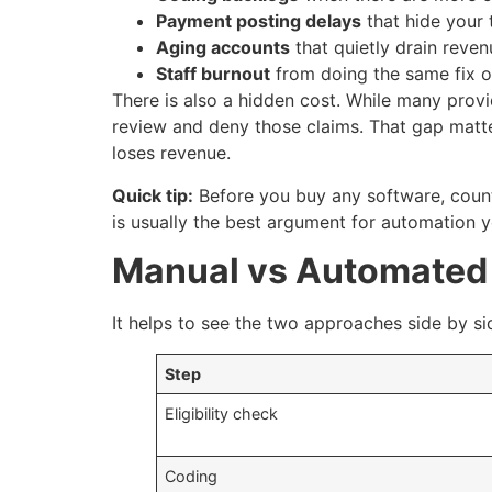
Payment posting delays
that hide your 
Aging accounts
that quietly drain reven
Staff burnout
from doing the same fix o
There is also a hidden cost. While many prov
review and deny those claims. That gap matt
loses revenue.
Quick tip:
Before you buy any software, count
is usually the best argument for automation yo
Manual vs Automated 
It helps to see the two approaches side by sid
Step
Eligibility check
Coding