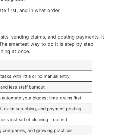
te first, and in what order.
isits, sending claims, and posting payments. It
The smartest way to do it is step by step.
hing at once.
 tasks with little or no manual entry
and less staff burnout
 automate your biggest time-drains first
rt, claim scrubbing, and payment posting
ss instead of cleaning it up first
ing companies, and growing practices