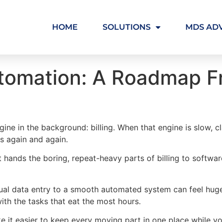
HOME
SOLUTIONS
MDS AD
Automation: A Roadmap 
gine in the background: billing. When that engine is slow, c
rs again and again.
It hands the boring, repeat-heavy parts of billing to softwa
l data entry to a smooth automated system can feel huge. 
with the tasks that eat the most hours.
 it easier to keep every moving part in one place while y