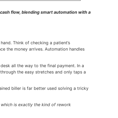
cash flow, blending smart automation with a
hand. Think of checking a patient’s
once the money arrives. Automation handles
 desk all the way to the final payment. In a
 through the easy stretches and only taps a
ned biller is far better used solving a tricky
 which is exactly the kind of rework