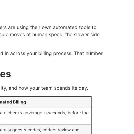
ers are using their own automated tools to
side moves at human speed, the slower side
 in across your billing process. That number
ges
ility, and how your team spends its day.
ated Billing
are checks coverage in seconds, before the
are suggests codes, coders review and