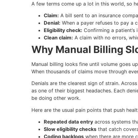
A few terms come up a lot in this world, so he
Claim:
A bill sent to an insurance compan
Denial:
When a payer refuses to pay a cla
Eligibility check:
Confirming a patient’s i
Clean claim:
A claim with no errors, which
Why Manual Billing S
Manual billing looks fine until volume goes u
When thousands of claims move through every 
Denials are the clearest sign of strain. Acro
as one of their biggest headaches. Each deni
be doing other work.
Here are the usual pain points that push hea
Repeated data entry
across systems tha
Slow eligibility checks
that catch cover
Coding backlogs
when there are more c