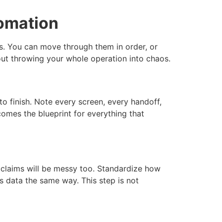
tomation
ps. You can move through them in order, or
out throwing your whole operation into chaos.
o finish. Note every screen, every handoff,
omes the blueprint for everything that
d claims will be messy too. Standardize how
rs data the same way. This step is not