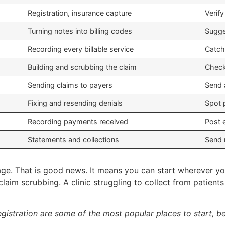
Registration, insurance capture
Verif
Turning notes into billing codes
Sugge
Recording every billable service
Catch
Building and scrubbing the claim
Check
Sending claims to payers
Send 
Fixing and resending denials
Spot 
Recording payments received
Post 
Statements and collections
Send 
ge. That is good news. It means you can start wherever you
claim scrubbing. A clinic struggling to collect from patient
 registration are some of the most popular places to start,