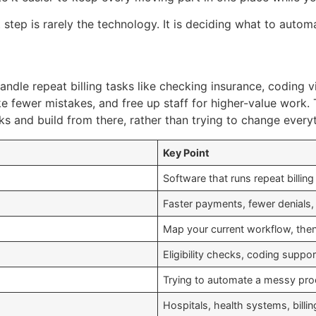
step is rarely the technology. It is deciding what to automa
ndle repeat billing tasks like checking insurance, coding v
e fewer mistakes, and free up staff for higher-value work. 
s and build from there, rather than trying to change everyt
Key Point
Software that runs repeat billing
Faster payments, fewer denials, 
Map your current workflow, then
Eligibility checks, coding suppo
Trying to automate a messy proce
Hospitals, health systems, bill