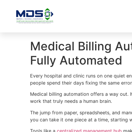
Medical Billing 
Fully Automated
Every hospital and clinic runs on one quiet en
people spend their days fixing the same erro
Medical billing automation offers a way out. 
work that truly needs a human brain.
The jump from paper, spreadsheets, and manua
you can take it one piece at a time, starting 
Tools like a
centralized management hub
make