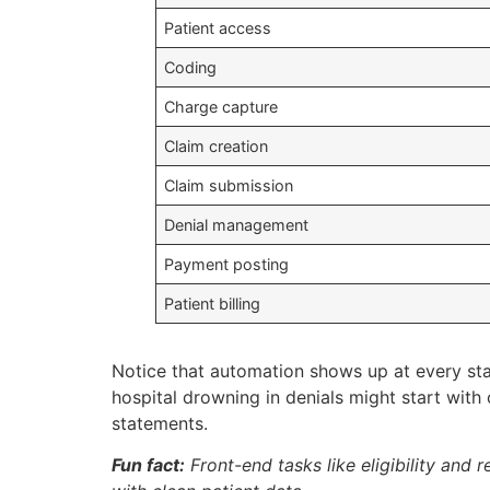
Patient access
Coding
Charge capture
Claim creation
Claim submission
Denial management
Payment posting
Patient billing
Notice that automation shows up at every sta
hospital drowning in denials might start with 
statements.
Fun fact:
Front-end tasks like eligibility and