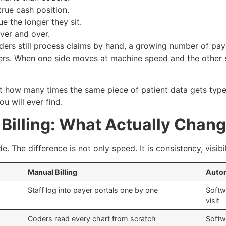
true cash position.
ue the longer they sit.
ver and over.
iders still process claims by hand, a growing number of pay
ers. When one side moves at machine speed and the other 
 how many times the same piece of patient data gets typed
u will ever find.
Billing: What Actually Chan
e. The difference is not only speed. It is consistency, visib
Manual Billing
Autom
Staff log into payer portals one by one
Softw
visit
Coders read every chart from scratch
Softw