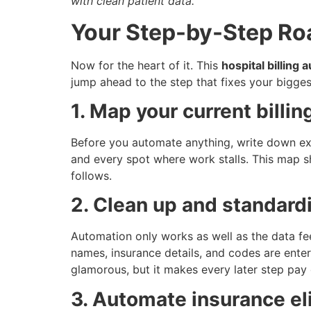
with clean patient data.
Your Step-by-Step Ro
Now for the heart of it. This
hospital billing
jump ahead to the step that fixes your bigge
1. Map your current billi
Before you automate anything, write down exac
and every spot where work stalls. This map s
follows.
2. Clean up and standard
Automation only works as well as the data fe
names, insurance details, and codes are enter
glamorous, but it makes every later step pay 
3. Automate insurance eli