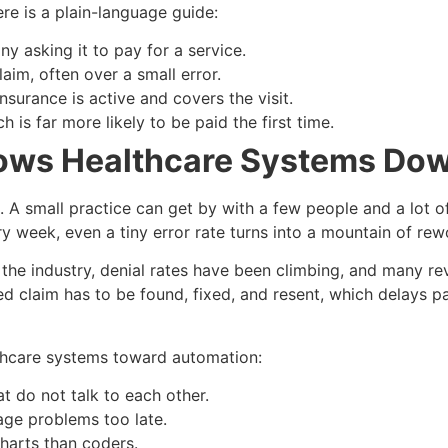
re is a plain-language guide:
y asking it to pay for a service.
im, often over a small error.
nsurance is active and covers the visit.
 is far more likely to be paid the first time.
lows Healthcare Systems Do
p. A small practice can get by with a few people and a lot o
week, even a tiny error rate turns into a mountain of rew
ss the industry, denial rates have been climbing, and many r
ed claim has to be found, fixed, and resent, which delays 
lthcare systems toward automation:
t do not talk to each other.
age problems too late.
harts than coders.