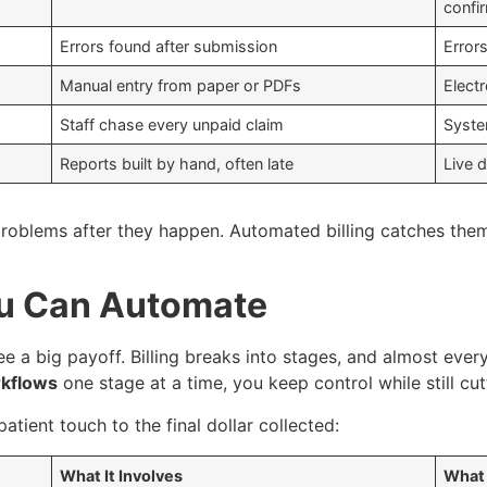
confi
Errors found after submission
Error
Manual entry from paper or PDFs
Elect
Staff chase every unpaid claim
Syste
Reports built by hand, often late
Live 
o problems after they happen. Automated billing catches th
You Can Automate
 a big payoff. Billing breaks into stages, and almost ever
rkflows
one stage at a time, you keep control while still cu
patient touch to the final dollar collected:
What It Involves
What