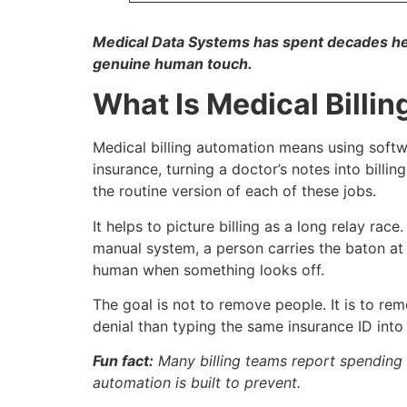
Medical Data Systems has spent decades help
genuine human touch.
What Is Medical Billi
Medical billing automation means using softwa
insurance, turning a doctor’s notes into bil
the routine version of each of these jobs.
It helps to picture billing as a long relay rac
manual system, a person carries the baton at 
human when something looks off.
The goal is not to remove people. It is to rem
denial than typing the same insurance ID into 
Fun fact:
Many billing teams report spending 
automation is built to prevent.