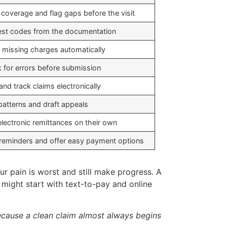
y coverage and flag gaps before the visit
st codes from the documentation
 missing charges automatically
 for errors before submission
and track claims electronically
patterns and draft appeals
electronic remittances on their own
reminders and offer easy payment options
r pain is worst and still make progress. A
s might start with text-to-pay and online
 because a clean claim almost always begins