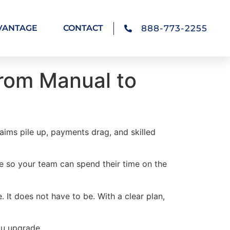
888-773-2255
VANTAGE
CONTACT
From Manual to
laims pile up, payments drag, and skilled
re so your team can spend their time on the
It does not have to be. With a clear plan,
ou upgrade.