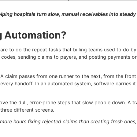
ing hospitals turn slow, manual receivables into steady 
ng Automation?
re to do the repeat tasks that billing teams used to do by 
ling codes, sending claims to payers, and posting payments 
e. A claim passes from one runner to the next, from the front
every handoff. In an automated system, software carries it
ove the dull, error-prone steps that slow people down. A trai
three different screens.
more hours fixing rejected claims than creating fresh ones,