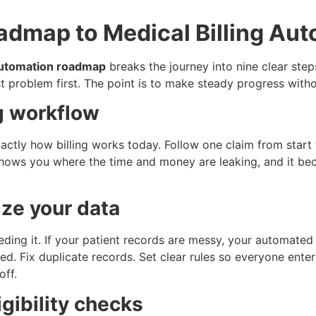
admap to Medical Billing Au
 automation roadmap
breaks the journey into nine clear ste
st problem first. The point is to make steady progress with
ng workflow
tly how billing works today. Follow one claim from start t
hows you where the time and money are leaking, and it bec
ize your data
eding it. If your patient records are messy, your automate
ed. Fix duplicate records. Set clear rules so everyone ente
off.
gibility checks