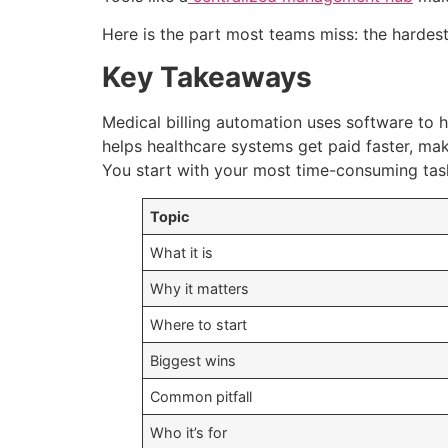
Here is the part most teams miss: the hardest 
Key Takeaways
Medical billing automation uses software to ha
helps healthcare systems get paid faster, mak
You start with your most time-consuming task
Topic
What it is
Why it matters
Where to start
Biggest wins
Common pitfall
Who it’s for