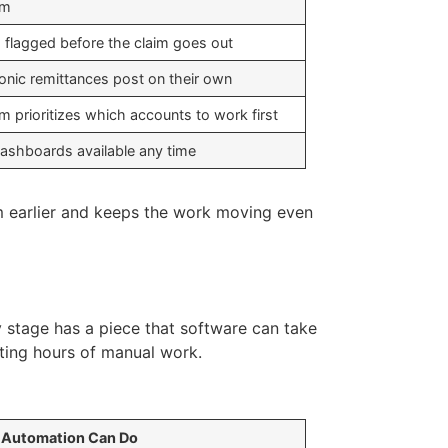
rm
s flagged before the claim goes out
ronic remittances post on their own
m prioritizes which accounts to work first
dashboards available any time
em earlier and keeps the work moving even
y stage has a piece that software can take
tting hours of manual work.
 Automation Can Do