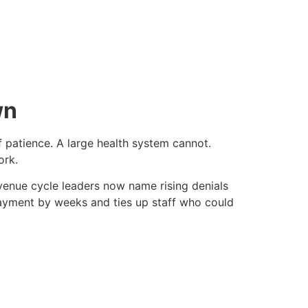
wn
f patience. A large health system cannot.
ork.
evenue cycle leaders now name rising denials
payment by weeks and ties up staff who could